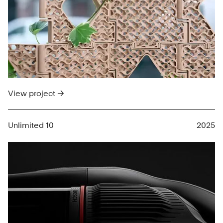
View project →
Unlimited 10
2025