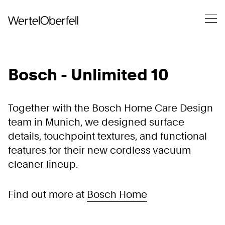
Bosch - Unlimited 10
Together with the Bosch Home Care Design
team in Munich, we designed surface
details, touchpoint textures, and functional
features for their new cordless vacuum
cleaner lineup.
Find out more at
Bosch Home