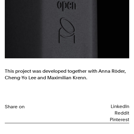
This project was developed together with Anna Röder,
Cheng-Yo Lee and Maximilian Krenn.
LinkedIn
Share on
Reddit
Pinterest