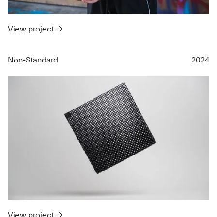
View project →
Non-Standard
2024
View project →