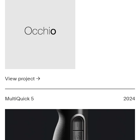
View project →
MultiQuick 5
2024