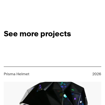
See more projects
Prisma Helmet
2026