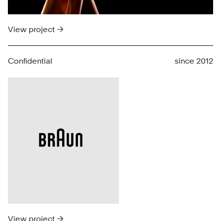
View project →
Confidential
since 2012
View project →