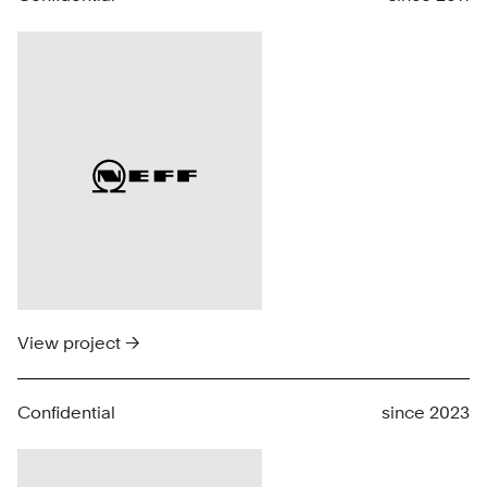
View project →
Confidential
since 2023