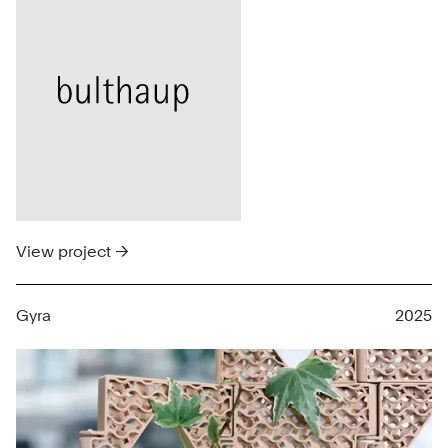
View project →
Gyra
2025