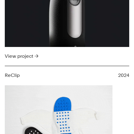
View project →
ReClip
2024