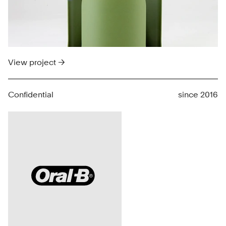
View project →
Confidential
since 2016