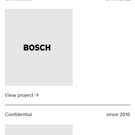
View project →
Confidential
since 2016