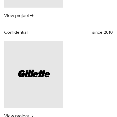
View project →
Confidential
since 2016
View project →