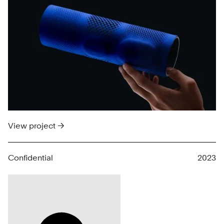
View project →
Confidential
2023