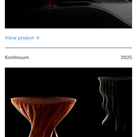
View project →
Kontinuum
2025