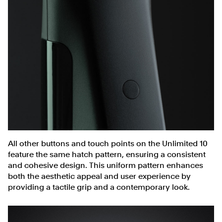
All other buttons and touch points on the Unlimited 10
feature the same hatch pattern, ensuring a consistent
and cohesive design. This uniform pattern enhances
both the aesthetic appeal and user experience by
providing a tactile grip and a contemporary look.