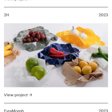
2H
2023
View project →
FyraMorph
2023