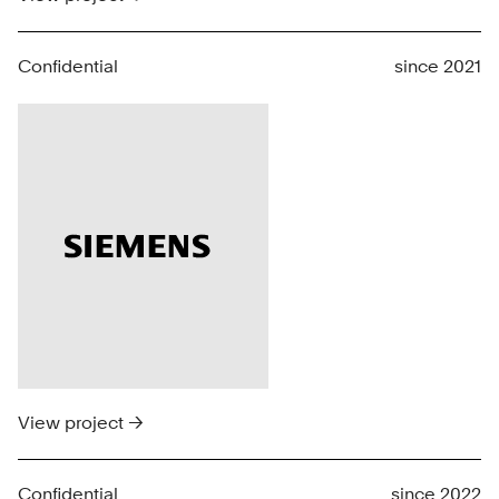
Confidential
since 2021
View project →
Confidential
since 2022