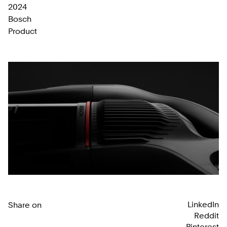
2024
Bosch
Product
LinkedIn
Share on
Reddit
Pinterest