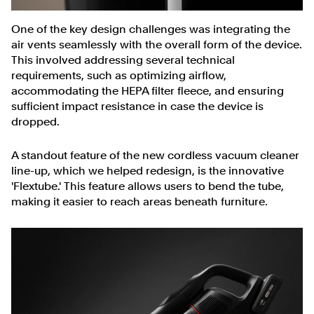
One of the key design challenges was integrating the
air vents seamlessly with the overall form of the device.
This involved addressing several technical
requirements, such as optimizing airflow,
accommodating the HEPA filter fleece, and ensuring
sufficient impact resistance in case the device is
dropped.
A standout feature of the new cordless vacuum cleaner
line-up, which we helped redesign, is the innovative
'Flextube.' This feature allows users to bend the tube,
making it easier to reach areas beneath furniture.