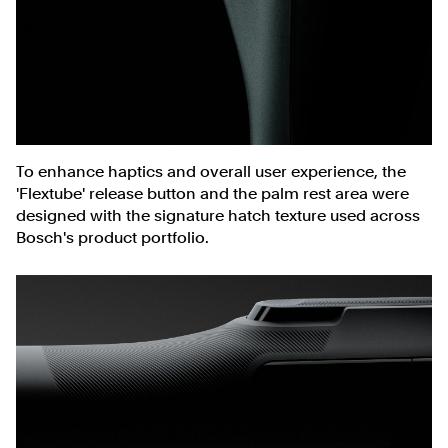
To enhance haptics and overall user experience, the
'Flextube' release button and the palm rest area were
designed with the signature hatch texture used across
Bosch's product portfolio.