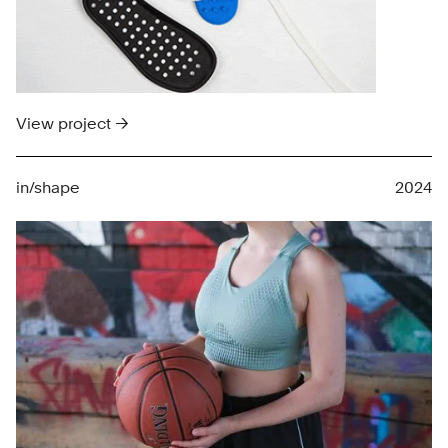
View project →
in/shape
2024