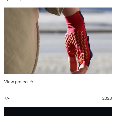
View project →
+/-
2023