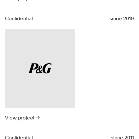
Confidential
since 2019
View project →
Confidential
since 2011