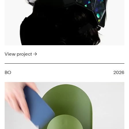
View project →
BO
2026