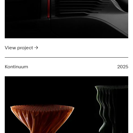
View project →
Kontinuum
2025