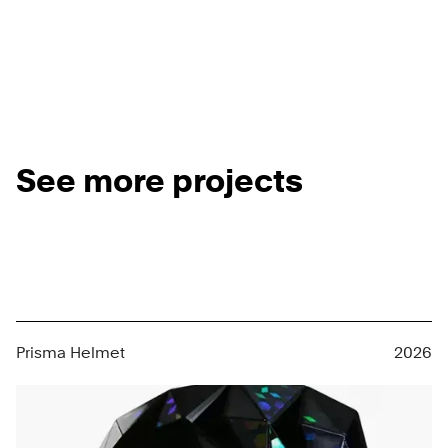
See more projects
Prisma Helmet
2026