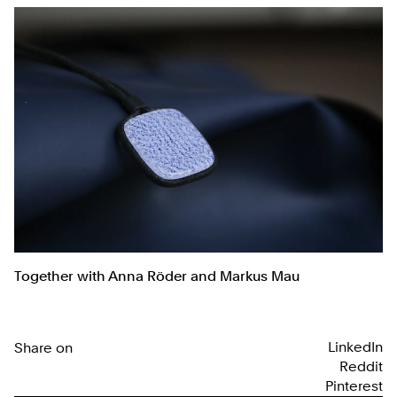
Together with Anna Röder and Markus Mau
LinkedIn
Share on
Reddit
Pinterest