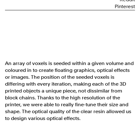
Pinterest
An array of voxels is seeded within a given volume and
coloured in to create floating graphics, optical effects
or images. The position of the seeded voxels is
differing with every iteration, making each of the 3D
printed objects a unique piece, not dissimilar from
block chains. Thanks to the high resolution of the
printer, we were able to really fine-tune their size and
shape. The optical quality of the clear resin allowed us
to design various optical effects.