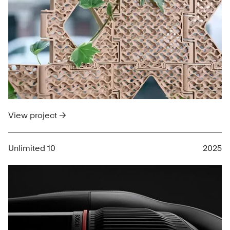
View project →
Unlimited 10
2025