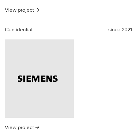
View project →
Confidential
since 2021
View project →