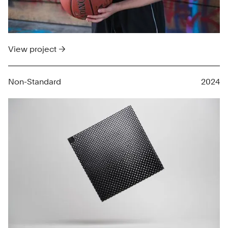
View project →
Non-Standard
2024