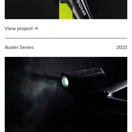
View project →
Buster Series
2022