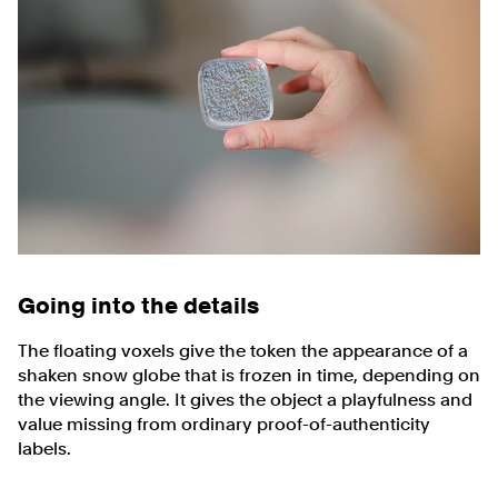
Going into the details
The floating voxels give the token the appearance of a
shaken snow globe that is frozen in time, depending on
the viewing angle. It gives the object a playfulness and
value missing from ordinary proof-of-authenticity
labels.