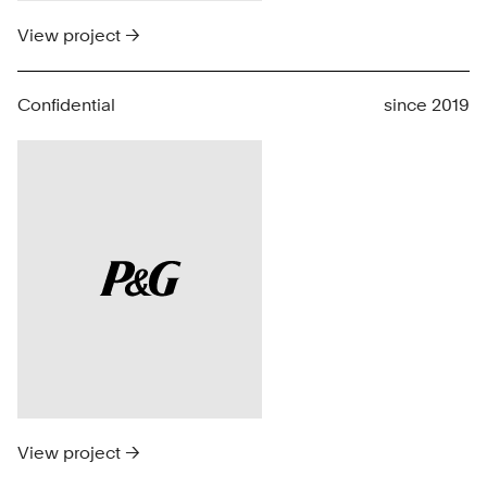
View project →
Confidential
since 2019
View project →