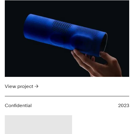
View project →
Confidential
2023