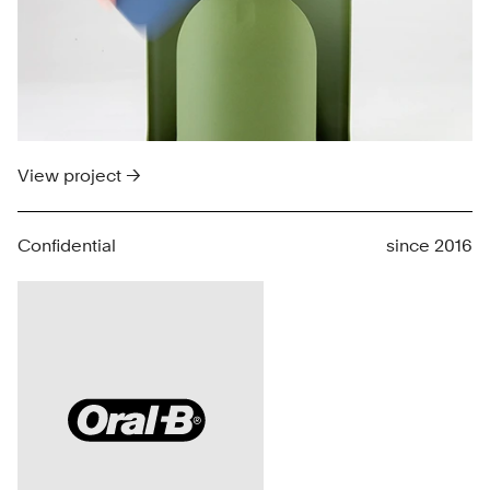
View project →
Confidential
since 2016