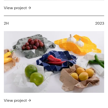
View project →
2H
2023
View project →