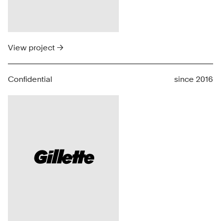
View project →
Confidential
since 2016