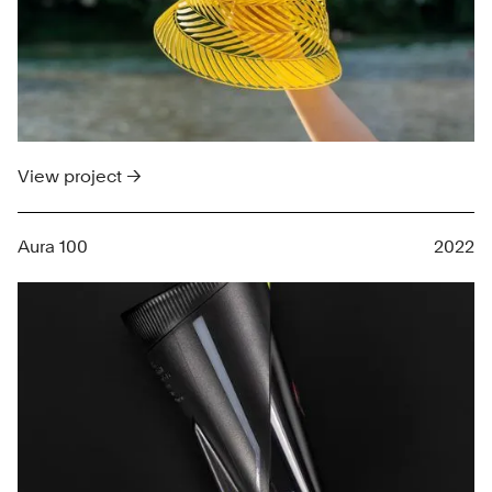
View project →
Aura 100
2022