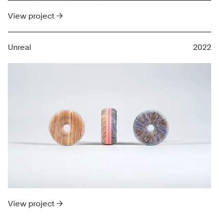
View project →
Unreal
2022
View project →