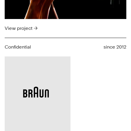
View project →
Confidential
since 2012