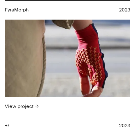
FyraMorph
2023
View project →
+/-
2023