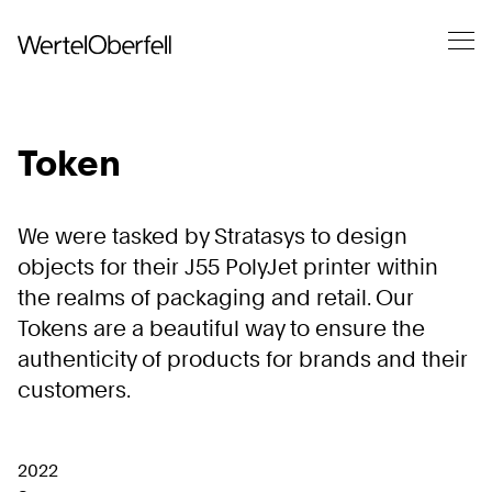
Token
We were tasked by Stratasys to design
objects for their J55 PolyJet printer within
the realms of packaging and retail. Our
Tokens are a beautiful way to ensure the
authenticity of products for brands and their
customers.
2022