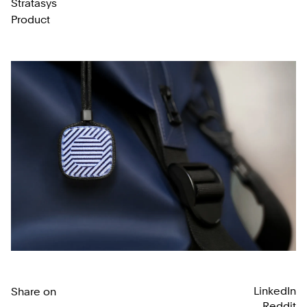
Stratasys
Product
LinkedIn
Share on
Reddit