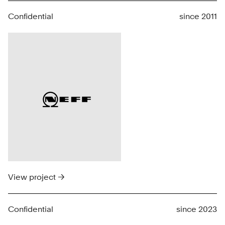
Confidential
since 2011
View project →
Confidential
since 2023