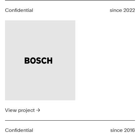
Confidential
since 2022
View project →
Confidential
since 2016