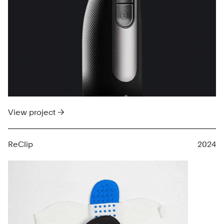
View project →
ReClip
2024