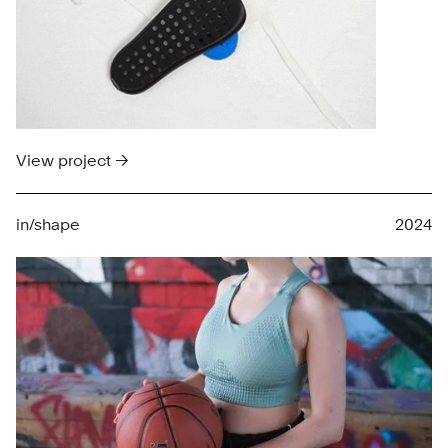
View project →
in/shape
2024