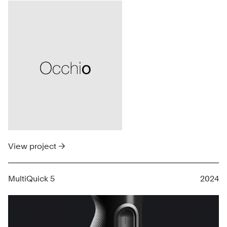
View project →
MultiQuick 5
2024