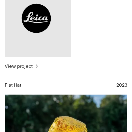
View project →
Flat Hat
2023