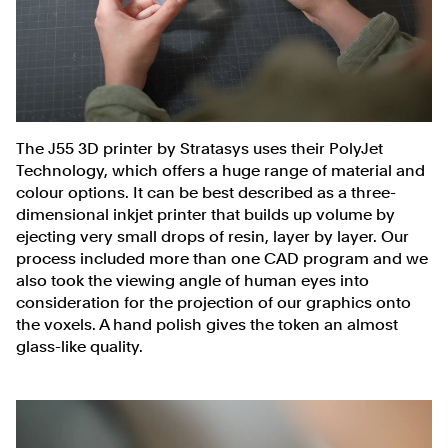
The J55 3D printer by Stratasys uses their PolyJet
Technology, which offers a huge range of material and
colour options. It can be best described as a three-
dimensional inkjet printer that builds up volume by
ejecting very small drops of resin, layer by layer. Our
process included more than one CAD program and we
also took the viewing angle of human eyes into
consideration for the projection of our graphics onto
the voxels. A hand polish gives the token an almost
glass-like quality.