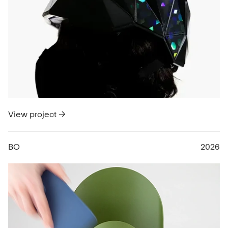
View project →
BO
2026