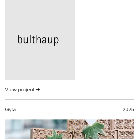
View project →
Gyra
2025