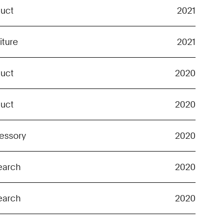
duct
2021
iture
2021
duct
2020
duct
2020
essory
2020
earch
2020
earch
2020