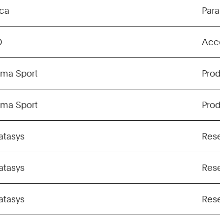
ica
Para
O
Acc
gma Sport
Pro
gma Sport
Pro
atasys
Res
atasys
Res
atasys
Res