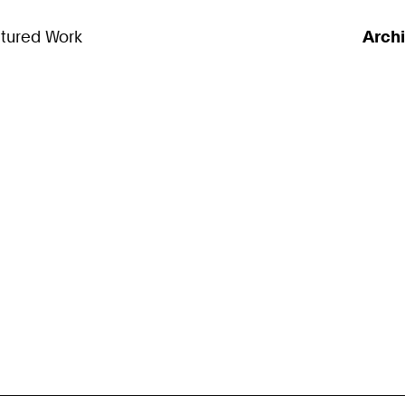
tured Work
Arch