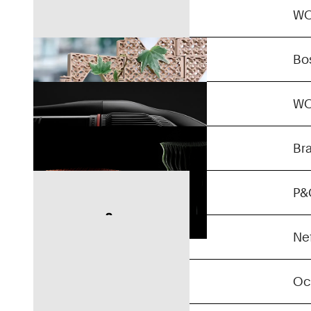
Gyra
W
Unlimited 10
Bo
Kontinuum
W
Confidential
Br
Confidential
P&
Confidential
Nef
Confidential
Oc