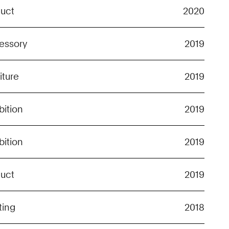
duct
2020
essory
2019
iture
2019
bition
2019
bition
2019
duct
2019
ting
2018