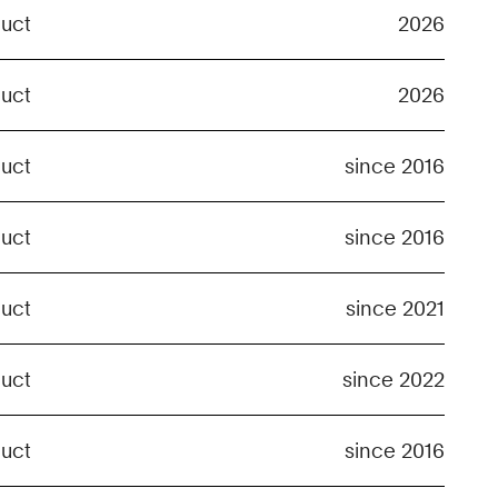
duct
2026
duct
2026
duct
since 2016
duct
since 2016
duct
since 2021
duct
since 2022
duct
since 2016