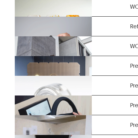
Auxetic Wear
W
Ignotum
Re
Noise Absorbing Patterns
W
Smart Packaging
Pre
Haptic Steering Wheel
Pre
Exhibition
Pre
Energy Harvesting Wristband
Pre