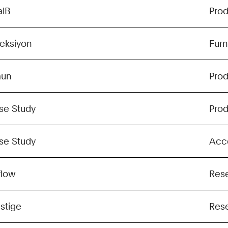
alB
Pro
leksiyon
Furn
aun
Pro
se Study
Pro
se Study
Acc
flow
Res
stige
Res