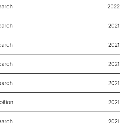
earch
2022
earch
2021
earch
2021
earch
2021
earch
2021
bition
2021
earch
2021