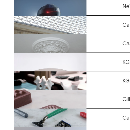
3D Instagraph Fusion lll
Ne
Stuck
Ca
African Table
Ca
Gyriod
K
Chocolate
K
Razor Maker
Gil
Panel Light
Ca