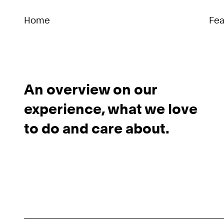
Home
Fea
An overview on our
experience, what we love
to do and care about.