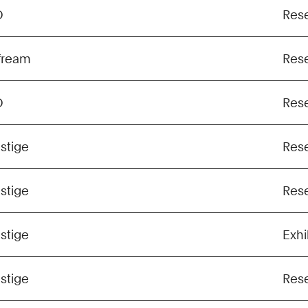
O
Res
fream
Res
O
Res
stige
Res
stige
Res
stige
Exhi
stige
Res