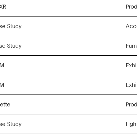
XR
Pro
se Study
Acc
se Study
Furn
GM
Exhi
GM
Exhi
lette
Pro
se Study
Ligh