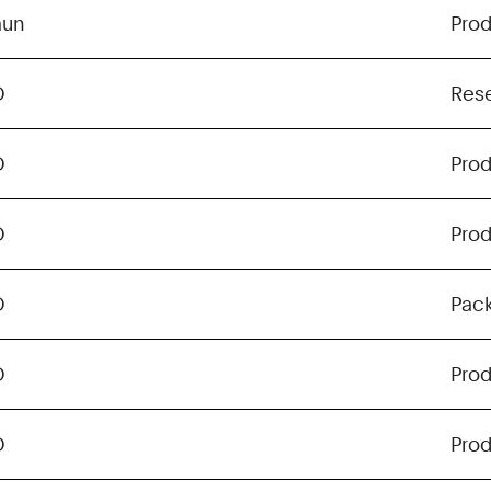
aun
Pro
O
Res
O
Pro
O
Pro
O
Pac
O
Pro
O
Pro