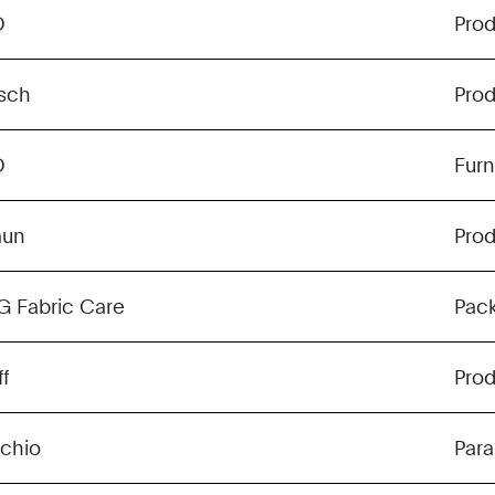
O
Pro
sch
Pro
O
Furn
aun
Pro
G Fabric Care
Pac
f
Pro
chio
Para