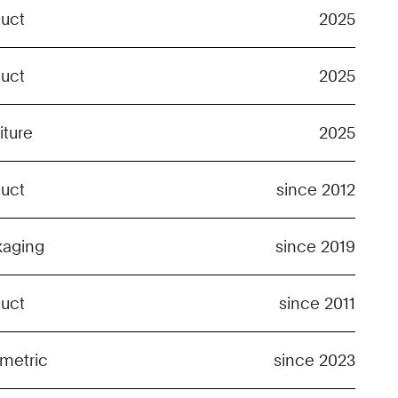
duct
2025
duct
2025
iture
2025
duct
since 2012
kaging
since 2019
duct
since 2011
metric
since 2023