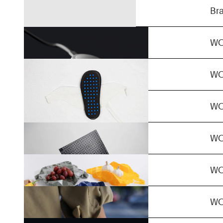
MultiQuick 5
Br
ReClip
W
in/shape
W
Non-Standard
W
2H
W
FyraMorph
W
+/-
W