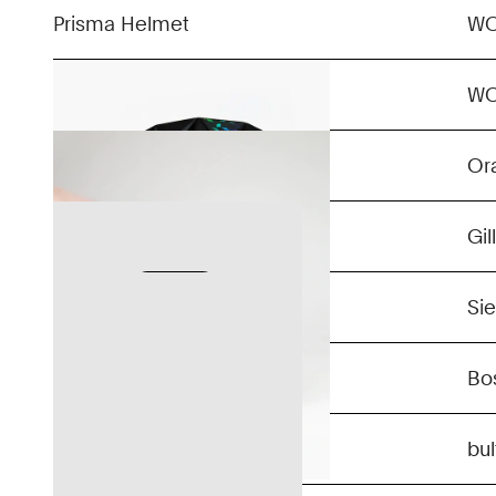
Prisma Helmet
W
BO
W
Confidential
Or
Confidential
Gil
Confidential
Si
Confidential
Bo
Confidential
bu