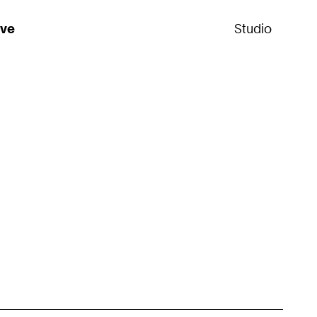
ive
Studio