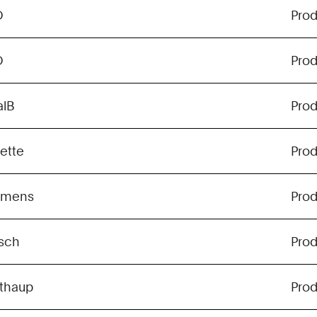
O
Pro
O
Pro
alB
Pro
lette
Pro
emens
Pro
sch
Pro
lthaup
Pro