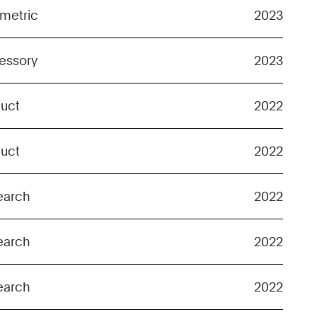
metric
2023
essory
2023
duct
2022
duct
2022
earch
2022
earch
2022
earch
2022