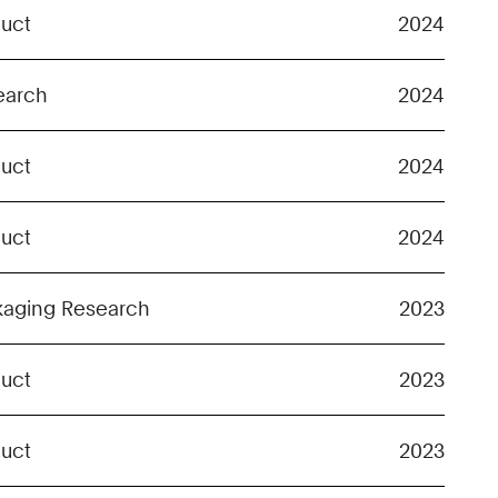
duct
2024
earch
2024
duct
2024
duct
2024
kaging Research
2023
duct
2023
duct
2023