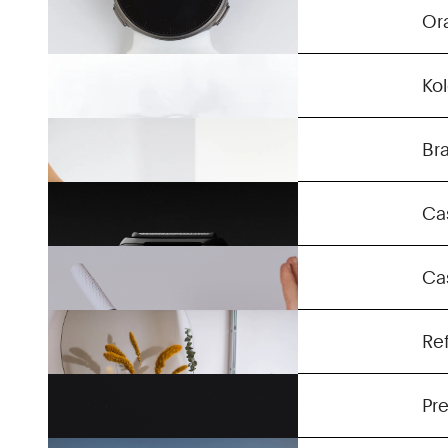
Clic
Or
Companion Trolley
Ko
Series 5-7
Br
Sense Five
Ca
Otlaa
Ca
On-X Air
Re
ESUB Tracks Helmet
Pre