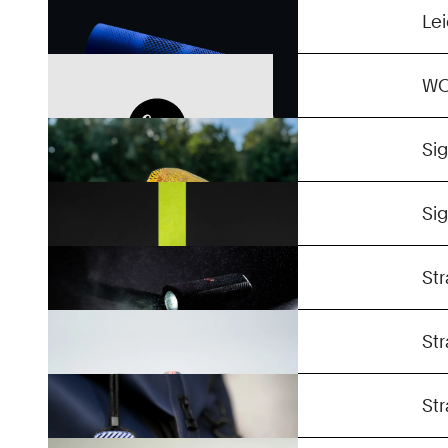
Confidential
Le
Flat Hat
W
Aura 100
Si
Buster Series
Si
Unreal
Str
Token
Str
Stases
Str