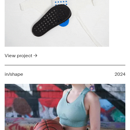
View project →
in/shape
2024