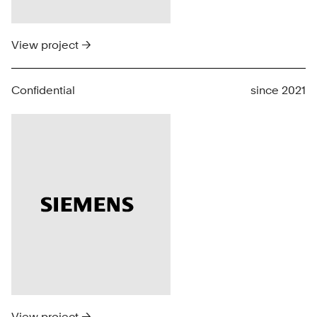
View project →
Confidential
since 2021
View project →