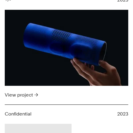
View project →
Confidential
2023