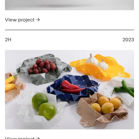
View project →
2H
2023
View project →