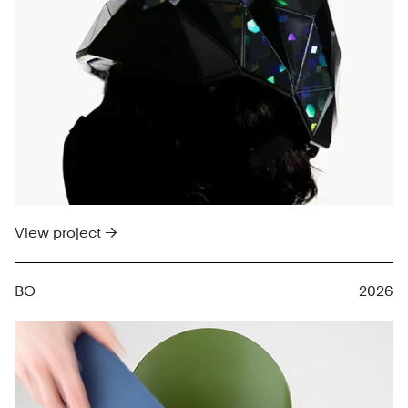
View project →
BO
2026