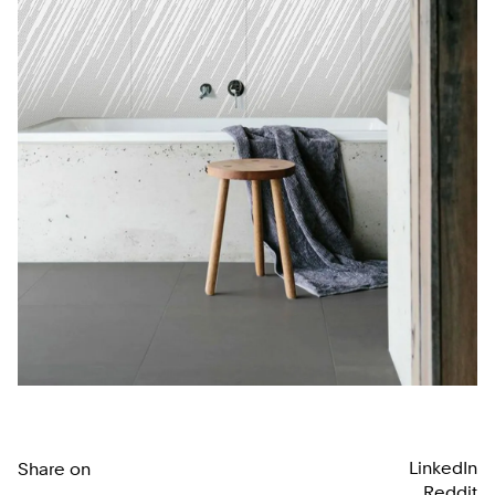
LinkedIn
Share on
Reddit