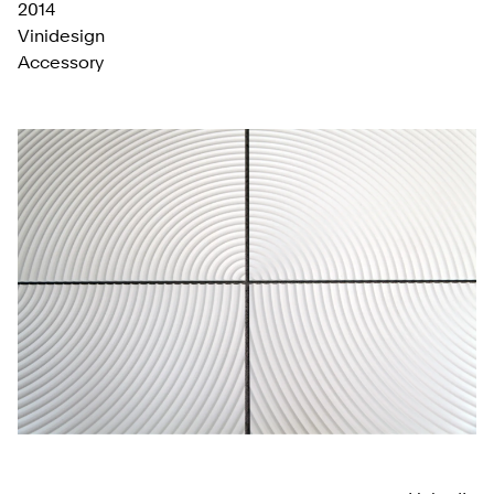
2014
Vinidesign
Accessory