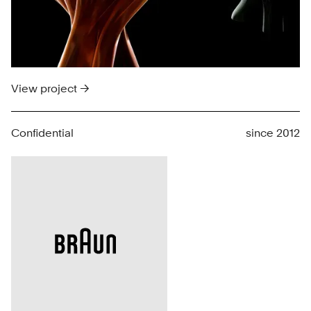
View project →
Confidential
since 2012