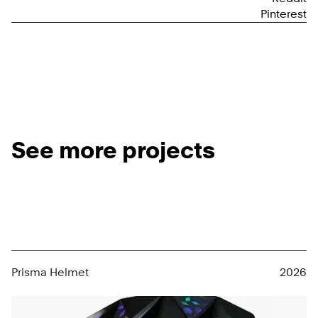
Pinterest
See more projects
Prisma Helmet
2026