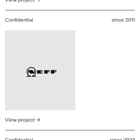
Confidential
since 2011
View project →
Confidential
since 2023