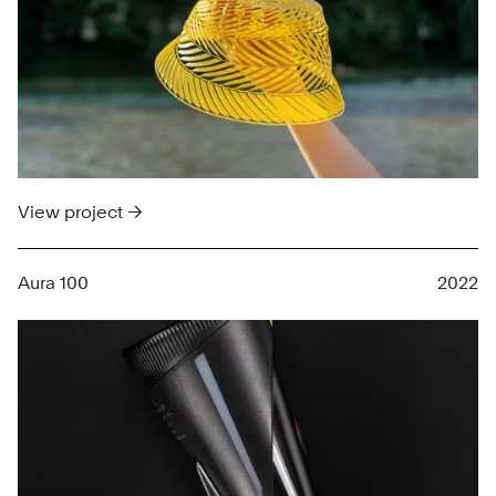
View project →
Aura 100
2022