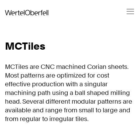
MCTiles
MCTiles are CNC machined Corian sheets.
Most patterns are optimized for cost
effective production with a singular
machining path using a ball shaped milling
head. Several different modular patterns are
available and range from small to large and
from regular to irregular tiles.