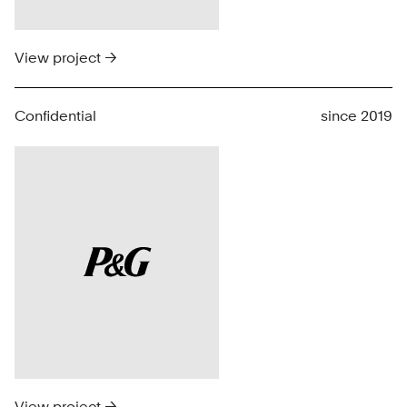
View project →
Confidential
since 2019
View project →