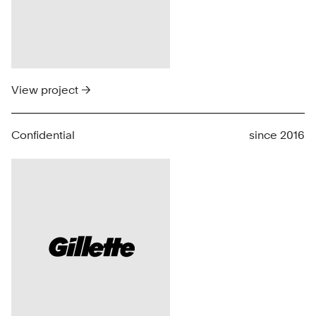
View project →
Confidential
since 2016