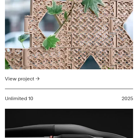
View project →
Unlimited 10
2025