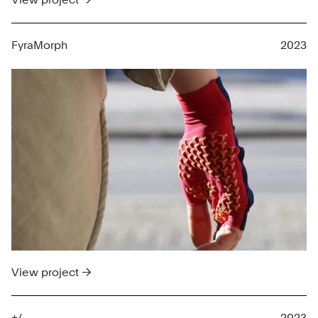
FyraMorph
2023
View project →
+/-
2023