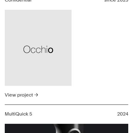
View project →
MultiQuick 5
2024