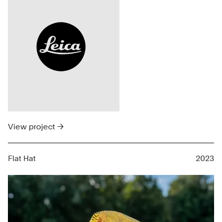
View project →
Flat Hat
2023