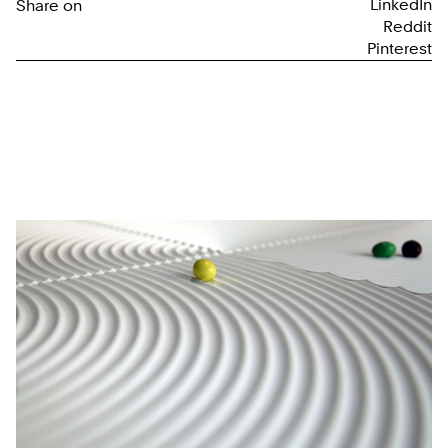
LinkedIn
Share on
Reddit
Pinterest