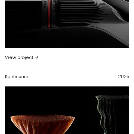
View project →
Kontinuum
2025