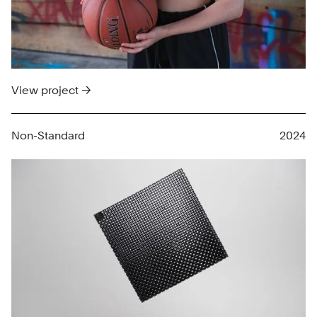
View project →
Non-Standard
2024