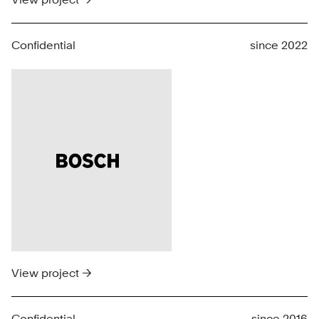
Confidential
since 2022
View project →
Confidential
since 2016