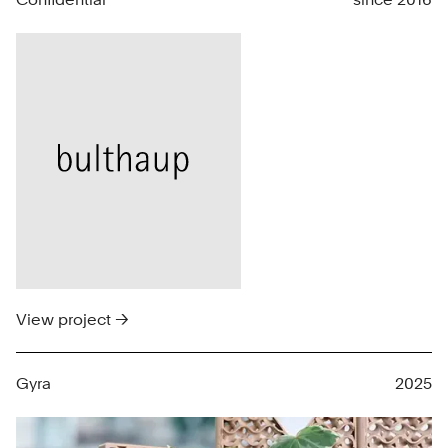
View project →
Gyra
2025