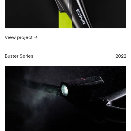
View project →
Buster Series
2022