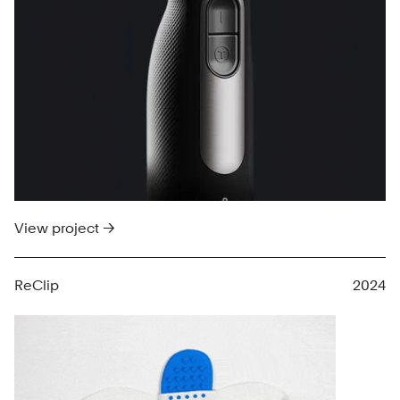
View project →
ReClip
2024