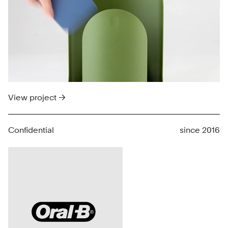
View project →
Confidential
since 2016