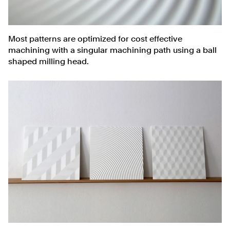
Most patterns are optimized for cost effective
machining with a singular machining path using a ball
shaped milling head.